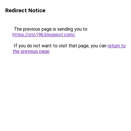
Redirect Notice
The previous page is sending you to
https://oto196.blogspot.com/
.
If you do not want to visit that page, you can
return to
the previous page
.