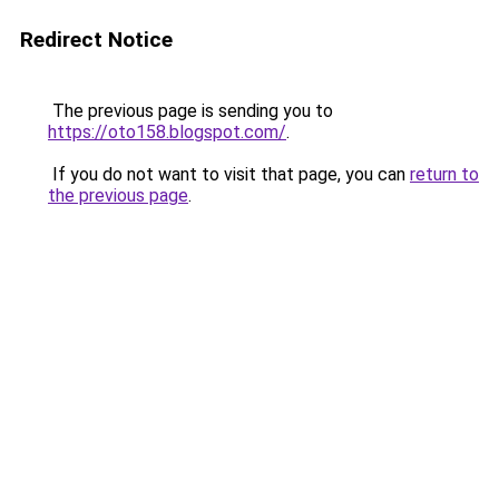
Redirect Notice
The previous page is sending you to
https://oto158.blogspot.com/
.
If you do not want to visit that page, you can
return to
the previous page
.