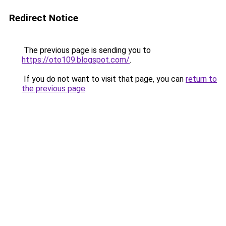
Redirect Notice
The previous page is sending you to
https://oto109.blogspot.com/
.
If you do not want to visit that page, you can
return to
the previous page
.