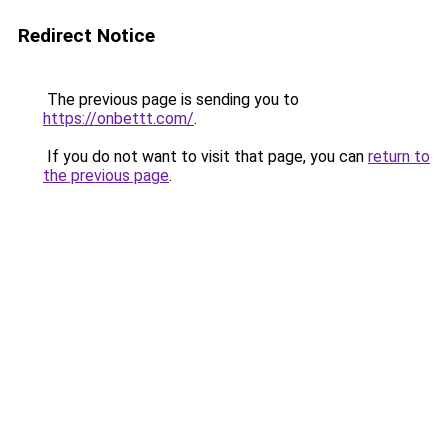
Redirect Notice
The previous page is sending you to
https://onbettt.com/
.
If you do not want to visit that page, you can
return to
the previous page
.