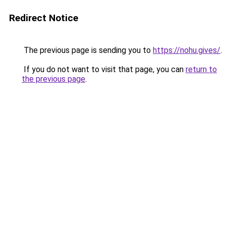
Redirect Notice
The previous page is sending you to
https://nohu.gives/
.
If you do not want to visit that page, you can
return to
the previous page
.