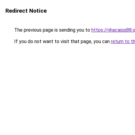
Redirect Notice
The previous page is sending you to
https://nhacaiqq88.o
If you do not want to visit that page, you can
return to t