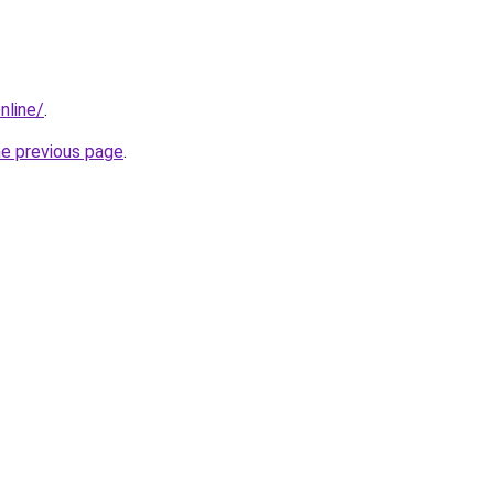
nline/
.
he previous page
.