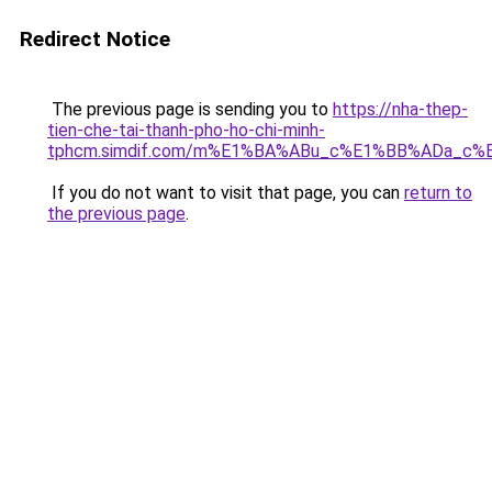
Redirect Notice
The previous page is sending you to
https://nha-thep-
tien-che-tai-thanh-pho-ho-chi-minh-
tphcm.simdif.com/m%E1%BA%ABu_c%E1%BB%ADa_c%
If you do not want to visit that page, you can
return to
the previous page
.