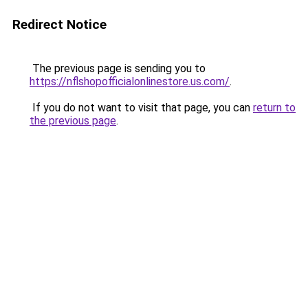
Redirect Notice
The previous page is sending you to
https://nflshopofficialonlinestore.us.com/
.
If you do not want to visit that page, you can
return to
the previous page
.