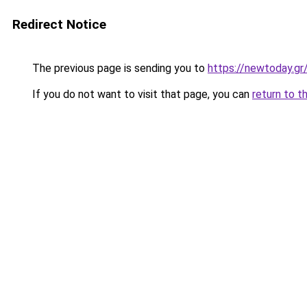
Redirect Notice
The previous page is sending you to
https://newtoday.gr
If you do not want to visit that page, you can
return to t