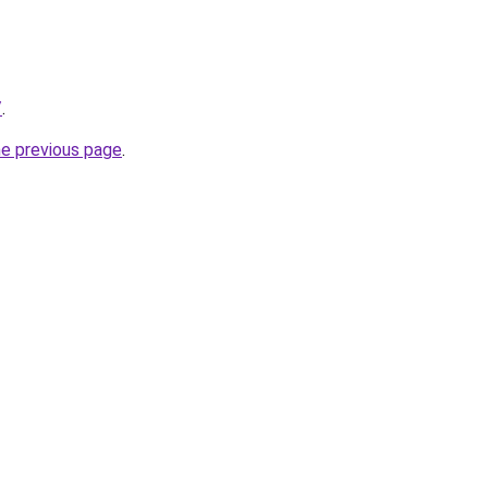
/
.
he previous page
.