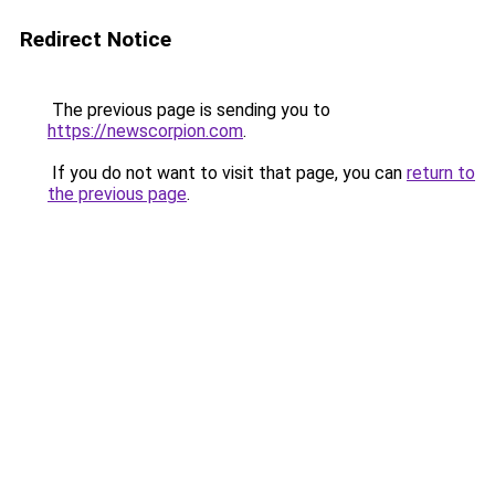
Redirect Notice
The previous page is sending you to
https://newscorpion.com
.
If you do not want to visit that page, you can
return to
the previous page
.