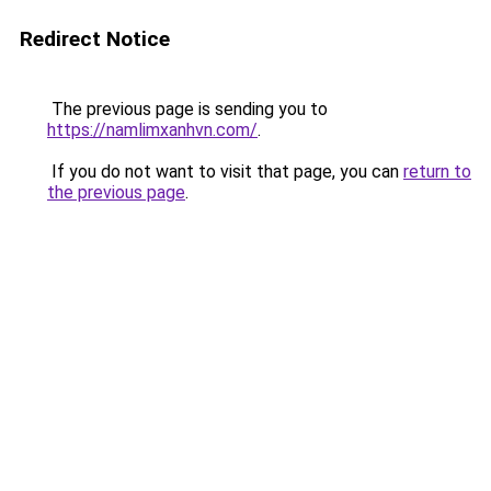
Redirect Notice
The previous page is sending you to
https://namlimxanhvn.com/
.
If you do not want to visit that page, you can
return to
the previous page
.