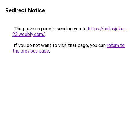
Redirect Notice
The previous page is sending you to
https://mitosjoker-
23.weebly.com/
.
If you do not want to visit that page, you can
return to
the previous page
.