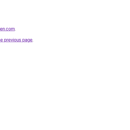
men.com
.
he previous page
.