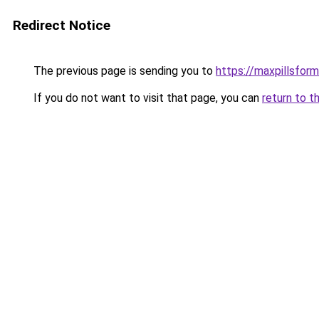
Redirect Notice
The previous page is sending you to
https://maxpillsfor
If you do not want to visit that page, you can
return to t