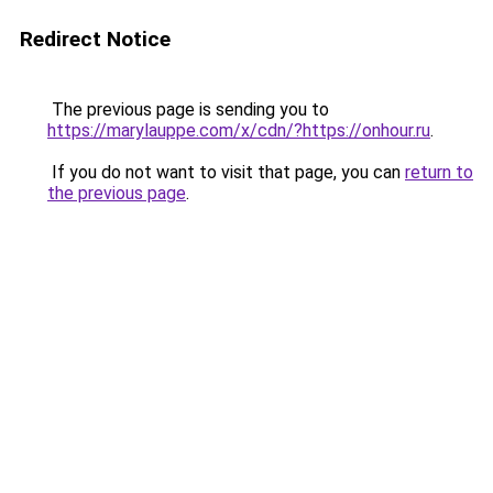
Redirect Notice
The previous page is sending you to
https://marylauppe.com/x/cdn/?https://onhour.ru
.
If you do not want to visit that page, you can
return to
the previous page
.