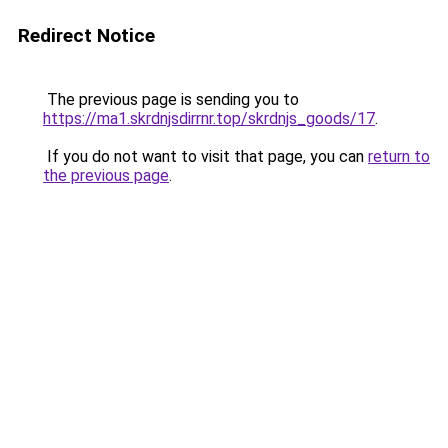
Redirect Notice
The previous page is sending you to
https://ma1.skrdnjsdirrnr.top/skrdnjs_goods/17
.
If you do not want to visit that page, you can
return to
the previous page
.