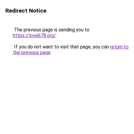
Redirect Notice
The previous page is sending you to
https://love678.org/
.
If you do not want to visit that page, you can
return to
the previous page
.