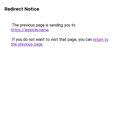
Redirect Notice
The previous page is sending you to
https://leopolis.name
.
If you do not want to visit that page, you can
return to
the previous page
.