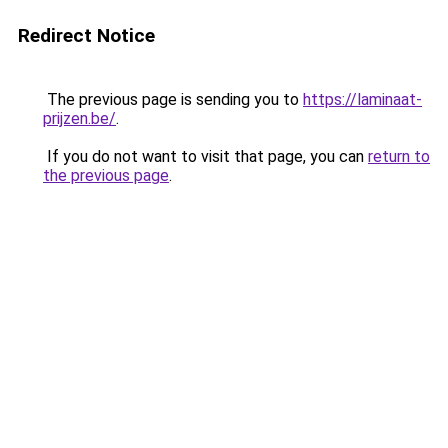
Redirect Notice
The previous page is sending you to
https://laminaat-
prijzen.be/
.
If you do not want to visit that page, you can
return to
the previous page
.