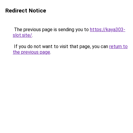
Redirect Notice
The previous page is sending you to
https://kaya303-
slot.site/
.
If you do not want to visit that page, you can
return to
the previous page
.