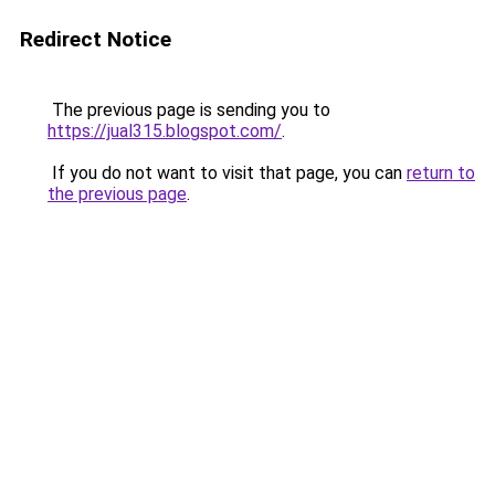
Redirect Notice
The previous page is sending you to
https://jual315.blogspot.com/
.
If you do not want to visit that page, you can
return to
the previous page
.