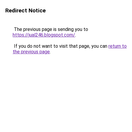
Redirect Notice
The previous page is sending you to
https://jual246.blogspot.com/
.
If you do not want to visit that page, you can
return to
the previous page
.