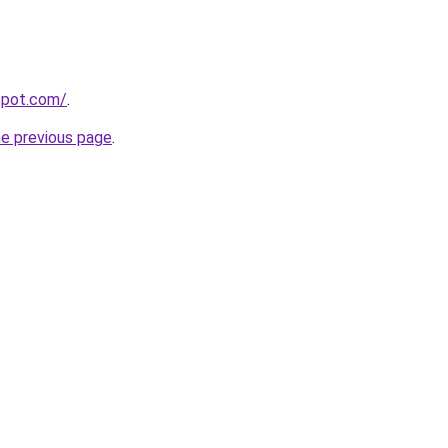
gspot.com/
.
he previous page
.