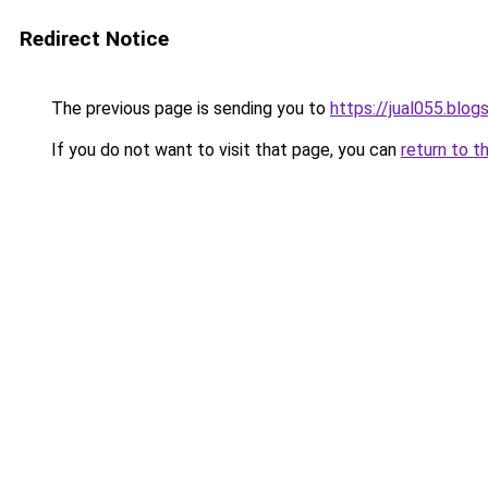
Redirect Notice
The previous page is sending you to
https://jual055.blo
If you do not want to visit that page, you can
return to t