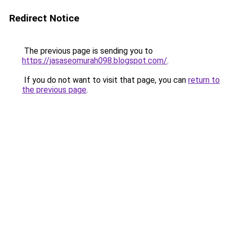
Redirect Notice
The previous page is sending you to
https://jasaseomurah098.blogspot.com/
.
If you do not want to visit that page, you can
return to
the previous page
.