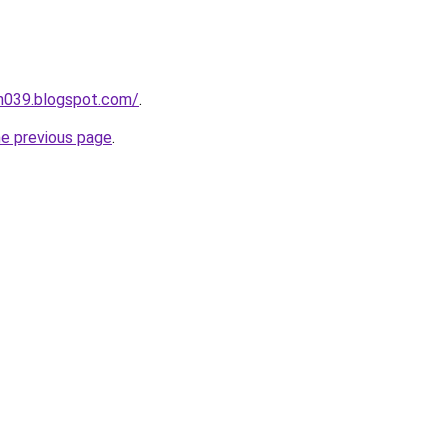
ah039.blogspot.com/
.
he previous page
.