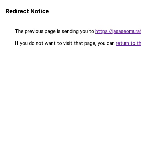
Redirect Notice
The previous page is sending you to
https://jasaseomur
If you do not want to visit that page, you can
return to t