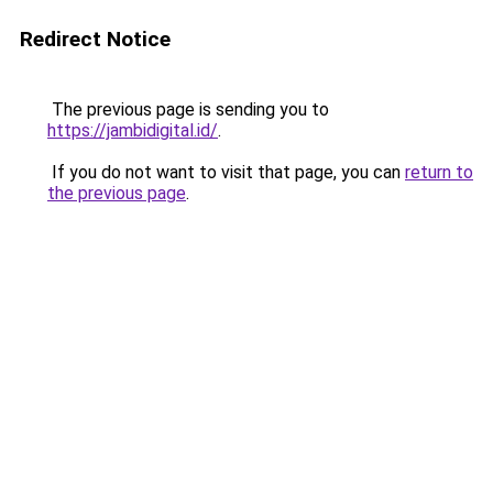
Redirect Notice
The previous page is sending you to
https://jambidigital.id/
.
If you do not want to visit that page, you can
return to
the previous page
.