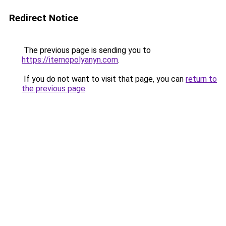
Redirect Notice
The previous page is sending you to
https://iternopolyanyn.com
.
If you do not want to visit that page, you can
return to
the previous page
.