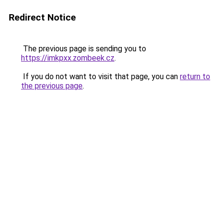
Redirect Notice
The previous page is sending you to
https://imkpxx.zombeek.cz
.
If you do not want to visit that page, you can
return to
the previous page
.