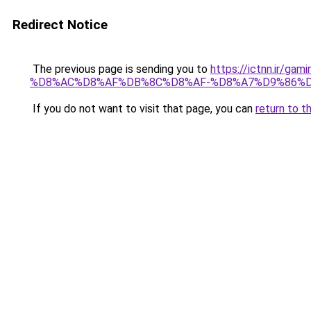
Redirect Notice
The previous page is sending you to
https://ictnn.i
%D8%AC%D8%AF%DB%8C%D8%AF-%D8%A7%D9%86%DB
If you do not want to visit that page, you can
return to t