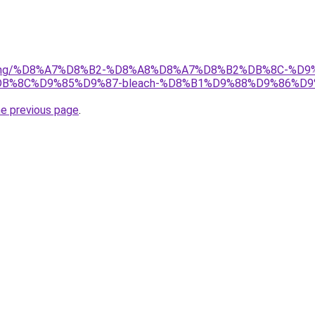
r/gaming/%D8%A7%D8%B2-%D8%A8%D8%A7%D8%B2%DB%8C-
%8C%D9%85%D9%87-bleach-%D8%B1%D9%88%D9%86%D9
he previous page
.