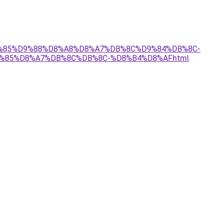
%D9%85%D9%88%D8%A8%D8%A7%DB%8C%D9%84%DB%8C-
%85%D8%A7%DB%8C%DB%8C-%D8%B4%D8%AF.html
.