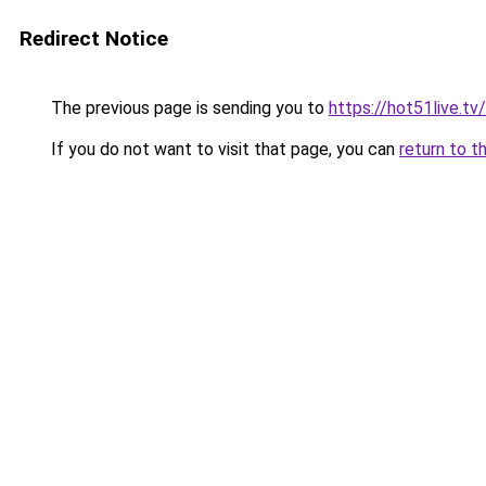
Redirect Notice
The previous page is sending you to
https://hot51live.tv/
If you do not want to visit that page, you can
return to t