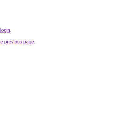
login
.
he previous page
.