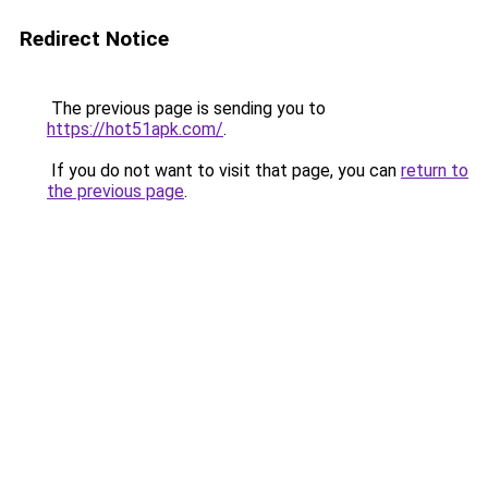
Redirect Notice
The previous page is sending you to
https://hot51apk.com/
.
If you do not want to visit that page, you can
return to
the previous page
.