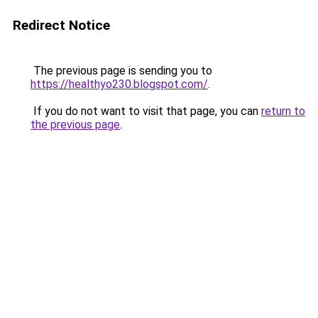
Redirect Notice
The previous page is sending you to
https://healthyo230.blogspot.com/
.
If you do not want to visit that page, you can
return to
the previous page
.