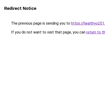
Redirect Notice
The previous page is sending you to
https://healthyo201
If you do not want to visit that page, you can
return to t