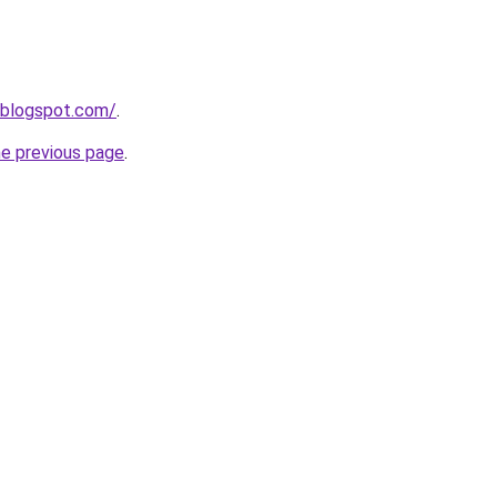
.blogspot.com/
.
he previous page
.