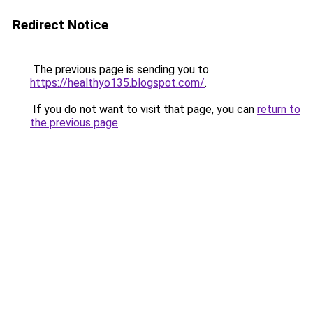
Redirect Notice
The previous page is sending you to
https://healthyo135.blogspot.com/
.
If you do not want to visit that page, you can
return to
the previous page
.