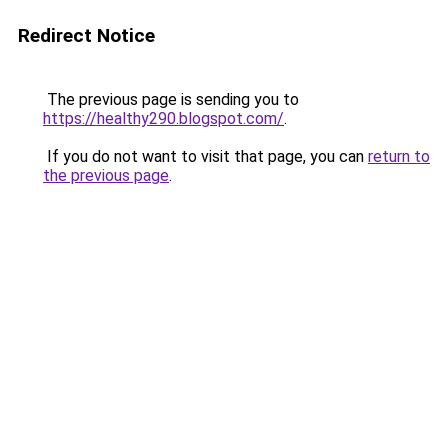
Redirect Notice
The previous page is sending you to
https://healthy290.blogspot.com/
.
If you do not want to visit that page, you can
return to
the previous page
.