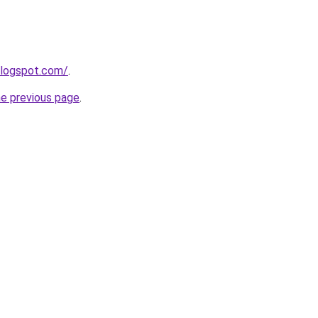
blogspot.com/
.
he previous page
.