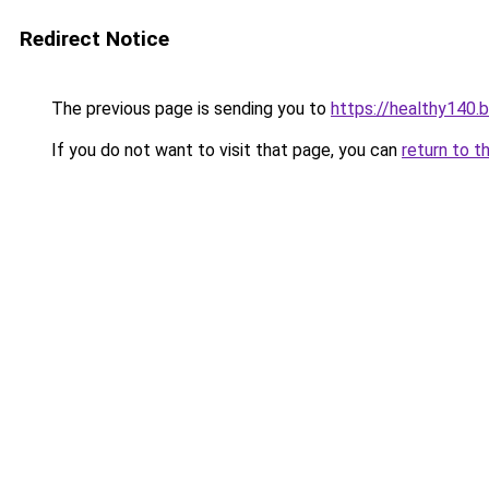
Redirect Notice
The previous page is sending you to
https://healthy140.
If you do not want to visit that page, you can
return to t