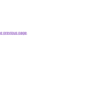
he previous page
.