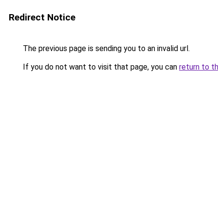
Redirect Notice
The previous page is sending you to an invalid url.
If you do not want to visit that page, you can
return to t