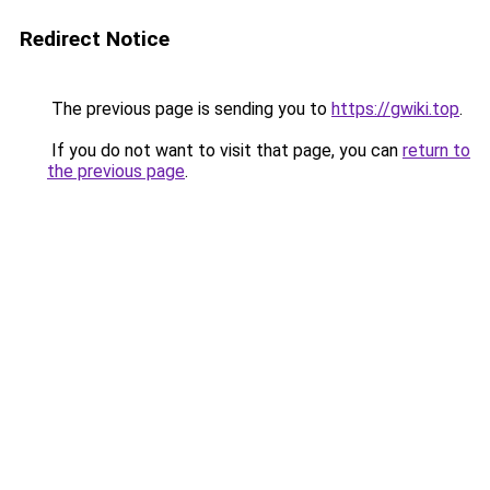
Redirect Notice
The previous page is sending you to
https://gwiki.top
.
If you do not want to visit that page, you can
return to
the previous page
.