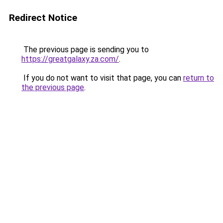
Redirect Notice
The previous page is sending you to
https://greatgalaxy.za.com/
.
If you do not want to visit that page, you can
return to
the previous page
.