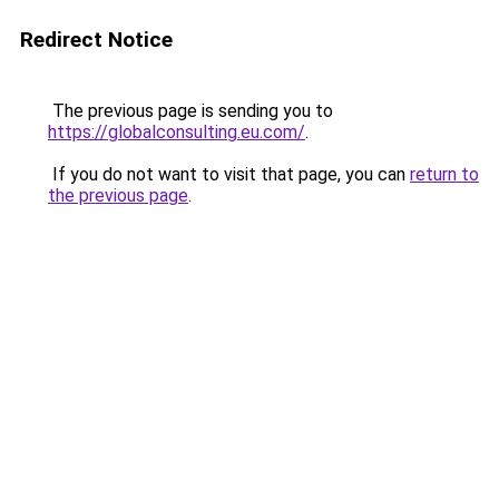
Redirect Notice
The previous page is sending you to
https://globalconsulting.eu.com/
.
If you do not want to visit that page, you can
return to
the previous page
.