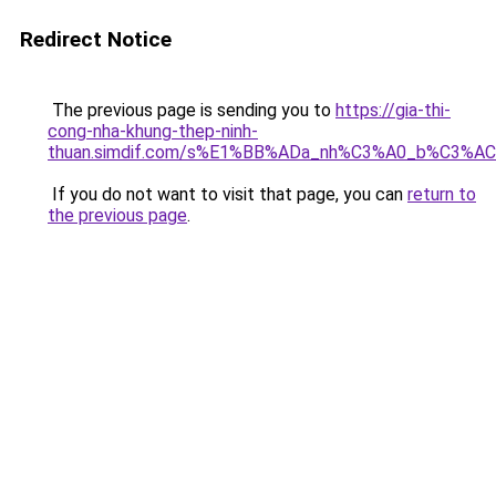
Redirect Notice
The previous page is sending you to
https://gia-thi-
cong-nha-khung-thep-ninh-
thuan.simdif.com/s%E1%BB%ADa_nh%C3%A0_b%C3%AC
If you do not want to visit that page, you can
return to
the previous page
.