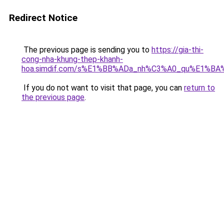
Redirect Notice
The previous page is sending you to
https://gia-thi-
cong-nha-khung-thep-khanh-
hoa.simdif.com/s%E1%BB%ADa_nh%C3%A0_qu%E1%BA%
If you do not want to visit that page, you can
return to
the previous page
.