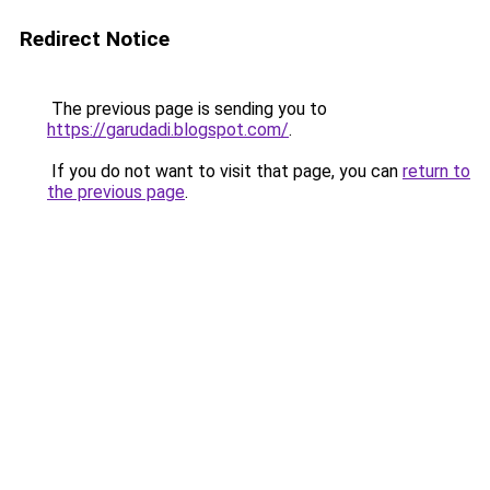
Redirect Notice
The previous page is sending you to
https://garudadi.blogspot.com/
.
If you do not want to visit that page, you can
return to
the previous page
.