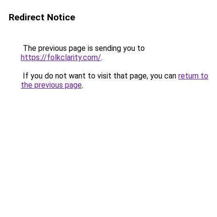
Redirect Notice
The previous page is sending you to
https://folkclarity.com/
.
If you do not want to visit that page, you can
return to
the previous page
.