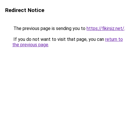
Redirect Notice
The previous page is sending you to
https://fikirsiz.net/
.
If you do not want to visit that page, you can
return to
the previous page
.