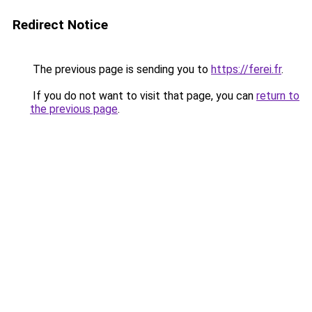
Redirect Notice
The previous page is sending you to
https://ferei.fr
.
If you do not want to visit that page, you can
return to
the previous page
.