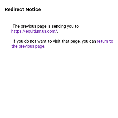
Redirect Notice
The previous page is sending you to
https://equitium.us.com/
.
If you do not want to visit that page, you can
return to
the previous page
.