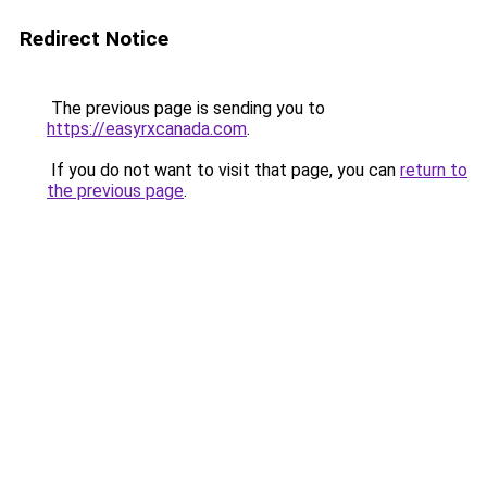
Redirect Notice
The previous page is sending you to
https://easyrxcanada.com
.
If you do not want to visit that page, you can
return to
the previous page
.