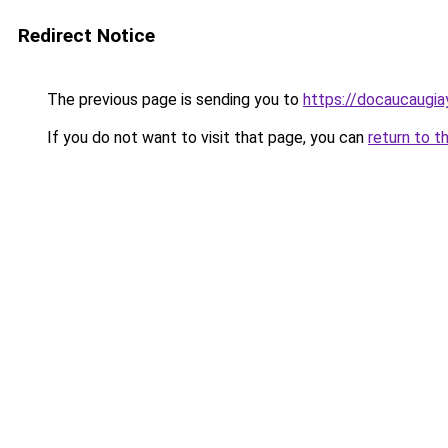
Redirect Notice
The previous page is sending you to
https://docaucaugia
If you do not want to visit that page, you can
return to t