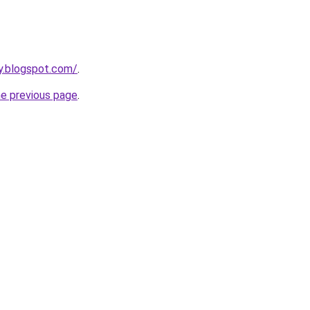
y.blogspot.com/
.
he previous page
.