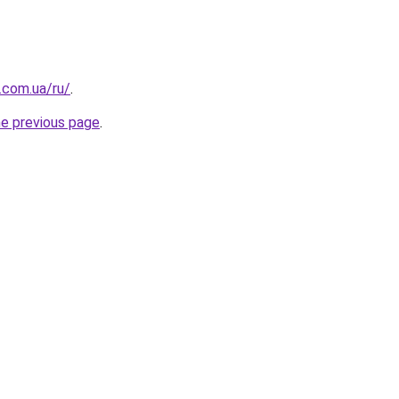
.com.ua/ru/
.
he previous page
.