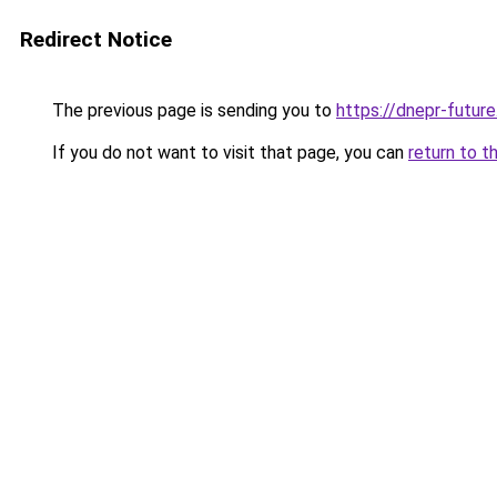
Redirect Notice
The previous page is sending you to
https://dnepr-future
If you do not want to visit that page, you can
return to t