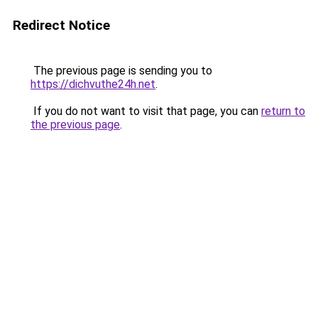
Redirect Notice
The previous page is sending you to
https://dichvuthe24h.net
.
If you do not want to visit that page, you can
return to
the previous page
.